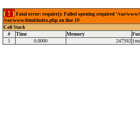
( ! )
Fatal error: require(): Failed opening required '/var/www/
/var/www/html/index.php on line
19
Call Stack
#
Time
Memory
Fun
1
0.0000
247592
{ma