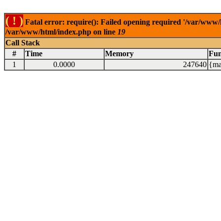
( ! )
Fatal error: require(): Failed opening required '/var/www/
/var/www/html/index.php on line
19
Call Stack
#
Time
Memory
Fun
1
0.0000
247640
{ma