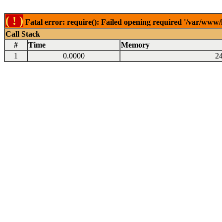
( ! )
Fatal error: require(): Failed opening required '/var/www
Call Stack
#
Time
Memory
1
0.0000
2