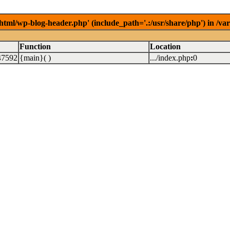
/html/wp-blog-header.php' (include_path='.:/usr/share/php') in /v
Function
Location
47592
{main}( )
.../index.php
:
0