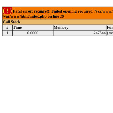
( ! )
Fatal error: require(): Failed opening required '/var/www/
/var/www/html/index.php on line
19
Call Stack
#
Time
Memory
Fun
1
0.0000
247544
{ma